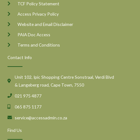
TCF Policy Statement
Access Privacy Policy
Website and Email Disclaimer
PAIA Doc Access
Terms and Conditions
Contact Info
Unit 102, Ipic Shopping Centre Sonstraal, Verdi Blvd
& Langeberg road, Cape Town, 7550
021 975 4877
065 875 1177
service@accessadmin.co.za
Find Us