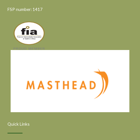
FSP number: 1417
Quick Links