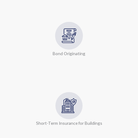
Bond Originating
Short-Term Insurance for Buildings