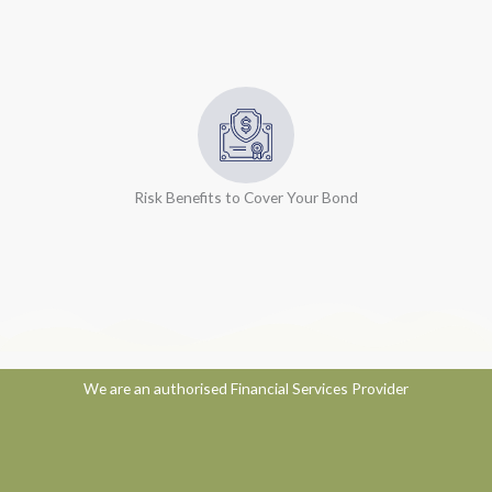
Risk Benefits to Cover Your Bond
We are an authorised Financial Services Provider