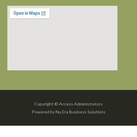
Copyright © Access Administrators
Powered by Nu Era Business Solutions