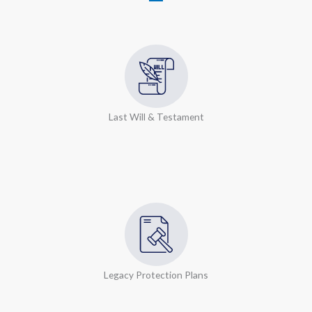
Last Will & Testament
Legacy Protection Plans